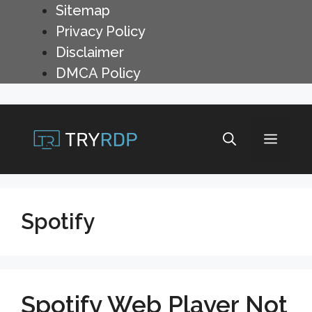
Skip
Sitemap
to
Privacy Policy
content
Disclaimer
DMCA Policy
Menu
Spotify
Spotify Web Player Not