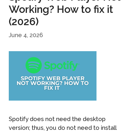
Working? How to fix it
(2026)
June 4, 2026
Spotify does not need the desktop
version; thus, you do not need to install