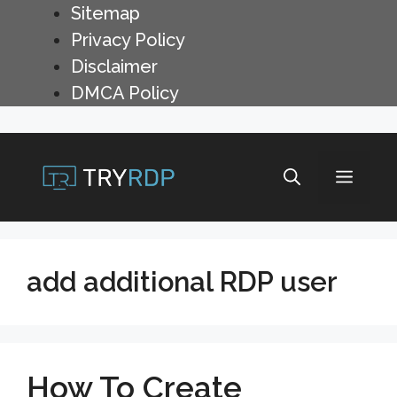
Skip
Sitemap
to
Privacy Policy
content
Disclaimer
DMCA Policy
Menu
add additional RDP user
How To Create