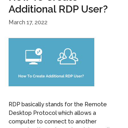
Additional RDP User?
March 17, 2022
RDP basically stands for the Remote
Desktop Protocol which allows a
computer to connect to another