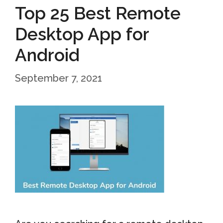
Top 25 Best Remote
Desktop App for
Android
September 7, 2021