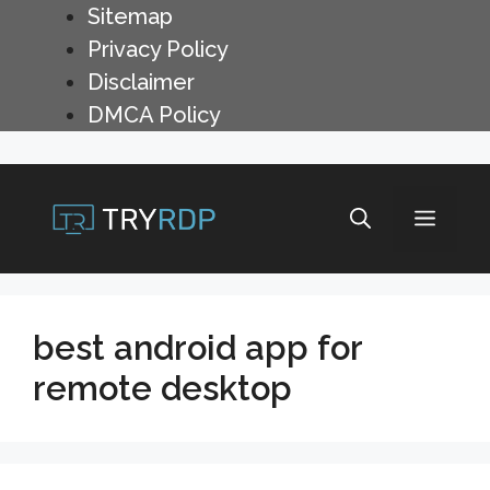
Skip
Sitemap
to
Privacy Policy
content
Disclaimer
DMCA Policy
Menu
best android app for
remote desktop