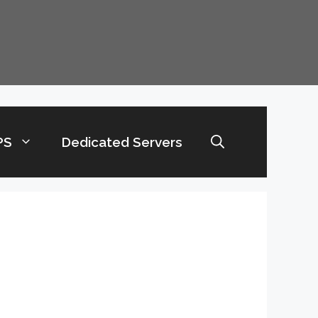
PS
Dedicated Servers