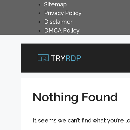
Skip
Sitemap
to
Privacy Policy
content
Disclaimer
DMCA Policy
Nothing Found
It seems we can’t find what you’re l