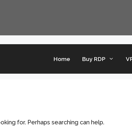
Home
Buy RDP
V
ooking for. Perhaps searching can help.