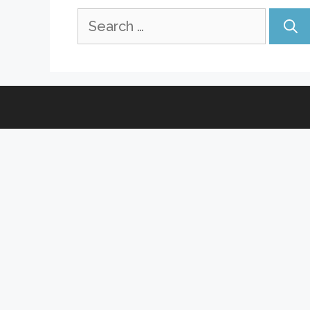
Search
for: