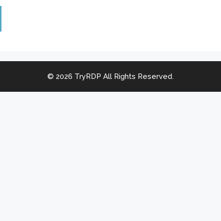
© 2026 TryRDP All Rights Reserved.