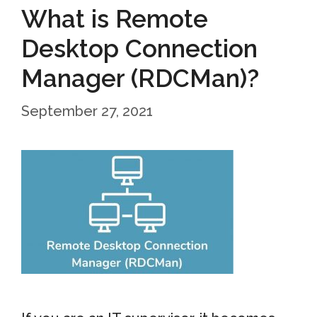
What is Remote
Desktop Connection
Manager (RDCMan)?
September 27, 2021