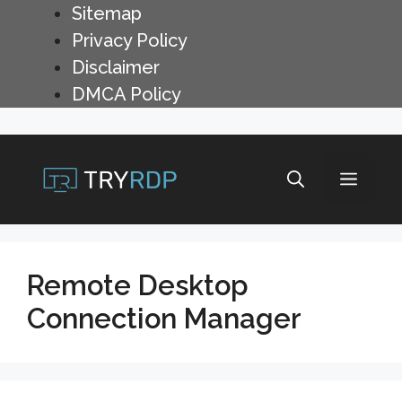
Skip
Sitemap
to
Privacy Policy
content
Disclaimer
DMCA Policy
Menu
Remote Desktop
Connection Manager