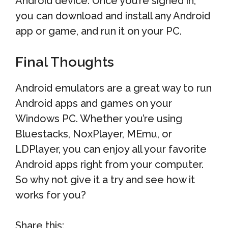
Android device. Once you’re signed in,
you can download and install any Android
app or game, and run it on your PC.
Final Thoughts
Android emulators are a great way to run
Android apps and games on your
Windows PC. Whether you’re using
Bluestacks, NoxPlayer, MEmu, or
LDPlayer, you can enjoy all your favorite
Android apps right from your computer.
So why not give it a try and see how it
works for you?
Share this: