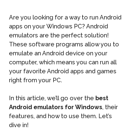
Are you looking for a way to run Android
apps on your Windows PC? Android
emulators are the perfect solution!
These software programs allow you to
emulate an Android device on your
computer, which means you can run all
your favorite Android apps and games
right from your PC.
In this article, we’ll go over the
best
Android emulators for Windows
, their
features, and how to use them. Let’s
dive in!