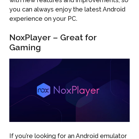
with new features and improvements, so
you can always enjoy the latest Android
experience on your PC.
NoxPlayer – Great for
Gaming
If you’re looking for an Android emulator