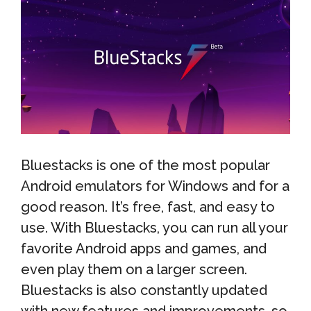
Bluestacks is one of the most popular
Android emulators for Windows and for a
good reason. It’s free, fast, and easy to
use. With Bluestacks, you can run all your
favorite Android apps and games, and
even play them on a larger screen.
Bluestacks is also constantly updated