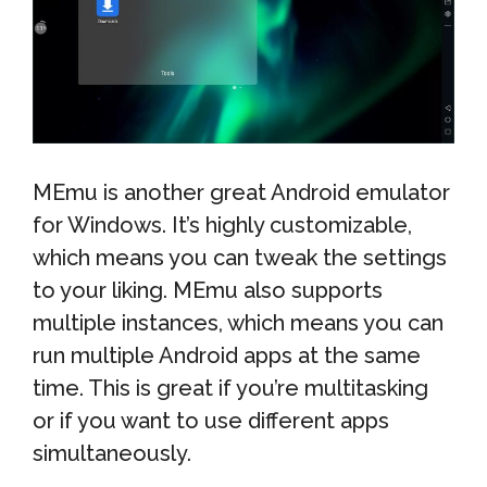
MEmu is another great Android emulator
for Windows. It’s highly customizable,
which means you can tweak the settings
to your liking. MEmu also supports
multiple instances, which means you can
run multiple Android apps at the same
time. This is great if you’re multitasking
or if you want to use different apps
simultaneously.