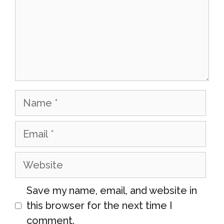
Name
Email
Website
Save my name, email, and website in
this browser for the next time I
comment.