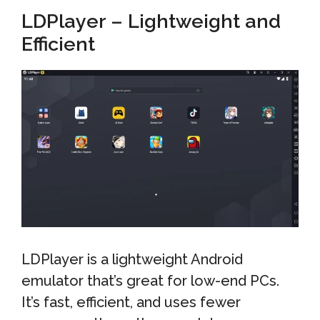
LDPlayer – Lightweight and
Efficient
LDPlayer is a lightweight Android
emulator that’s great for low-end PCs.
It’s fast, efficient, and uses fewer