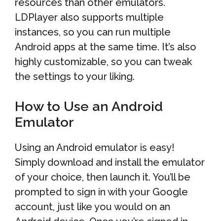
resources than other emulators.
LDPlayer also supports multiple
instances, so you can run multiple
Android apps at the same time. It’s also
highly customizable, so you can tweak
the settings to your liking.
How to Use an Android
Emulator
Using an Android emulator is easy!
Simply download and install the emulator
of your choice, then launch it. You’ll be
prompted to sign in with your Google
account, just like you would on an