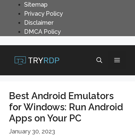
Skip
Sitemap
to
Privacy Policy
content
Disclaimer
DMCA Policy
Menu
Best Android Emulators
for Windows: Run Android
Apps on Your PC
January 30, 2023