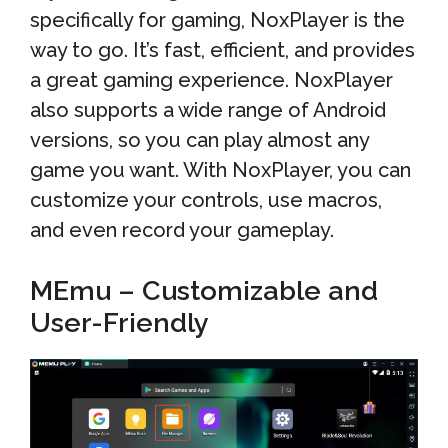
specifically for gaming, NoxPlayer is the
way to go. It’s fast, efficient, and provides
a great gaming experience. NoxPlayer
also supports a wide range of Android
versions, so you can play almost any
game you want. With NoxPlayer, you can
customize your controls, use macros,
and even record your gameplay.
MEmu – Customizable and
User-Friendly