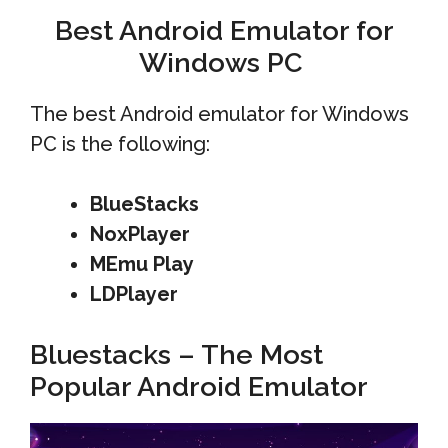
Best Android Emulator for
Windows PC
The best Android emulator for Windows
PC is the following:
BlueStacks
NoxPlayer
MEmu
Play
LDPlayer
Bluestacks – The Most
Popular Android Emulator