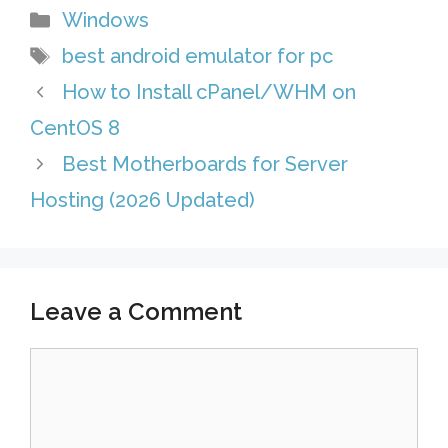
Categories
Windows
e
A
e
i
l
h
Tags
best android emulator for pc
s
p
d
l
e
a
How to Install cPanel/WHM on
t
p
I
g
r
CentOS 8
n
r
e
Best Motherboards for Server
a
Hosting (2026 Updated)
m
Leave a Comment
Comment