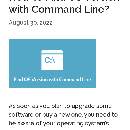
with Command Line?
August 30, 2022
As soon as you plan to upgrade some
software or buy a new one, you need to
be aware of your operating system’s