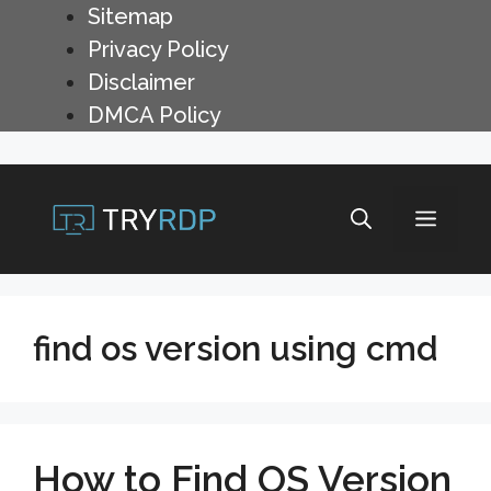
Skip
Sitemap
to
Privacy Policy
content
Disclaimer
DMCA Policy
Menu
find os version using cmd
How to Find OS Version