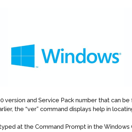
 version and Service Pack number that can be f
ier, the “ver” command displays help in locatin
typed at the Command Prompt in the Windows 