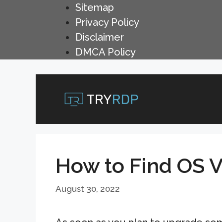
Skip
Sitemap
to
Privacy Policy
content
Disclaimer
DMCA Policy
How to Find OS 
August 30, 2022