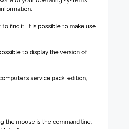
ware of your operating system’s
 information.
find it. It is possible to make use
ossible to display the version of
omputer’s service pack, edition,
ng the mouse is the command line,