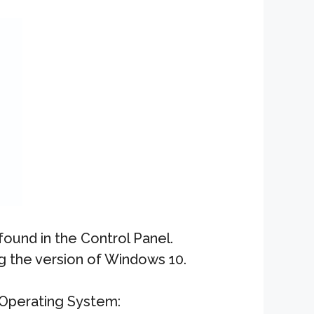
ound in the Control Panel.
g the version of Windows 10.
Operating System: