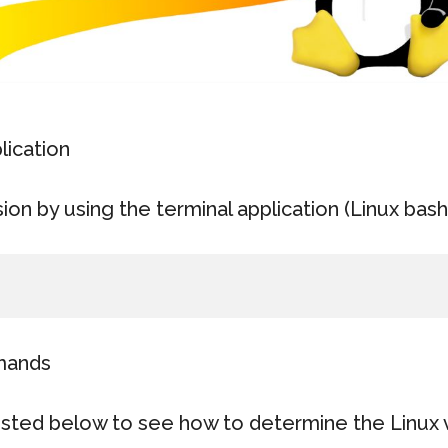
lication
sion by using the terminal application (Linux bash 
mands
sted below to see how to determine the Linux 