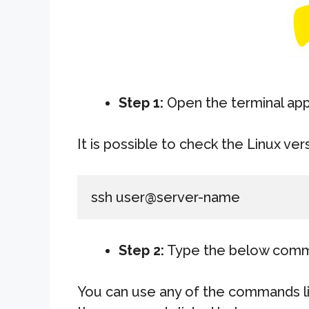
Step 1:
Open the terminal app
It is possible to check the Linux ver
ssh user@server-name
Step 2:
Type the below com
You can use any of the commands li