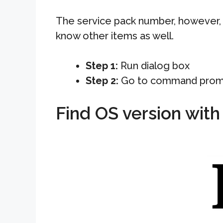
The service pack number, however, i
know other items as well.
Step 1:
Run dialog box
Step 2:
Go to command prom
Find OS version wit