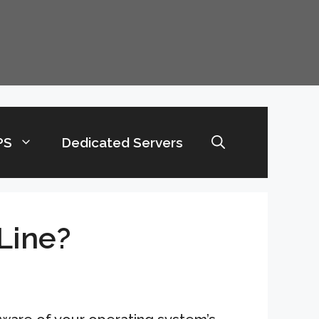
PS
Dedicated Servers
Line?