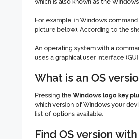
which is also known as the Windows
For example, in Windows command li
picture below). According to the she
An operating system with a command
uses a graphical user interface (GU
What is an OS versi
Pressing the
Windows logo key plu
which version of Windows your devic
list of options available.
Find OS version wi