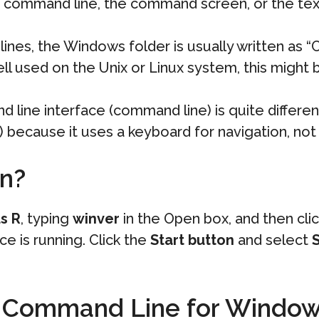
 command line, the command screen, or the text
nes, the Windows folder is usually written as “
ll used on the Unix or Linux system, this might be
 line interface (command line) is quite differe
I) because it uses a keyboard for navigation, no
on?
s R
, typing
winver
in the Open box, and then cli
e is running. Click the
Start button
and select
S
th Command Line for Windo