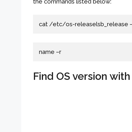
the commands listed below:
cat /etc/os-releaselsb_release
name –r
Find OS version wit