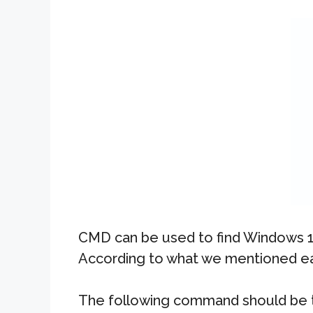
CMD can be used to find Windows 10
According to what we mentioned earl
The following command should be 