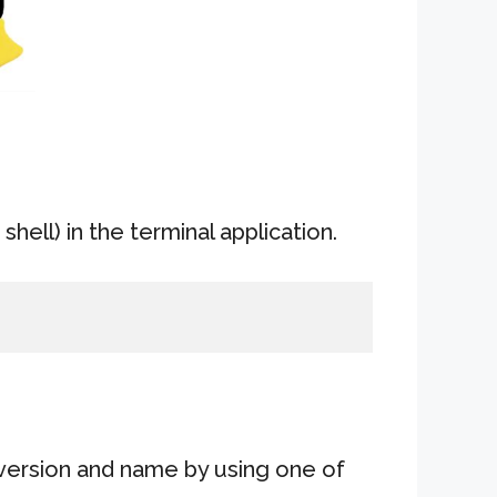
shell) in the terminal application.
version and name by using one of