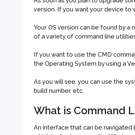
As soon as you plan to upgrade som
version. If you want your device to w
Your OS version can be found by a n
of a variety of command line utilitie
If you want to use the CMD commands
the Operating System by using a V
As you will see, you can use the s
build number, etc.
What is Command L
An interface that can be navigated