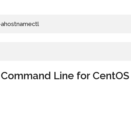
 –ahostnamectl
h Command Line for CentOS