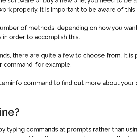
e software or buy a new one, you need to be a
ork properly, it is important to be aware of this
umber of methods, depending on how you want to 
s in order to accomplish this.
, there are quite a few to choose from. It is p
er command, for example.
ysteminfo command to find out more about your c
ine?
 by typing commands at prompts rather than usi