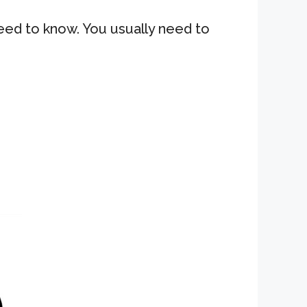
need to know. You usually need to