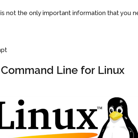
s not the only important information that you 
pt
h Command Line for Linux