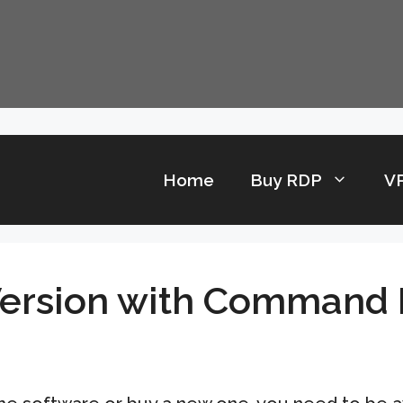
Home
Buy RDP
V
Version with Command 