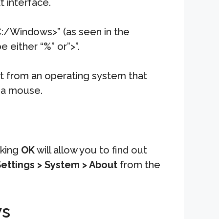
 interface.
C:/Windows>” (as seen in the
 either “%” or”>”.
nt from an operating system that
t a mouse.
cking
OK
will allow you to find out
ettings > System > About
from the
ws