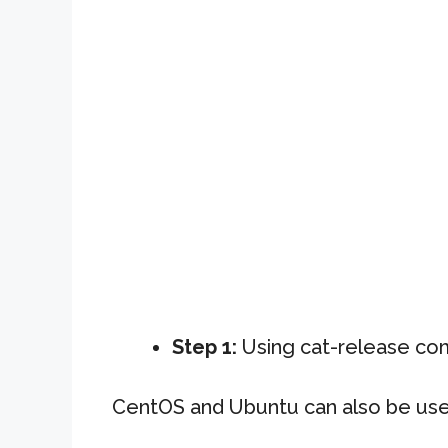
Step 1:
Using cat-release c
CentOS and Ubuntu can also be us