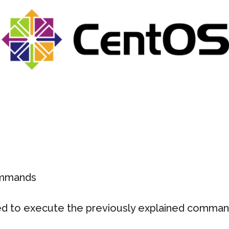
ommands
ed to execute the previously explained comma