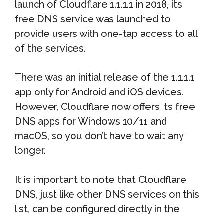
launch of Cloudflare 1.1.1.1 in 2018, its
free DNS service was launched to
provide users with one-tap access to all
of the services.
There was an initial release of the 1.1.1.1
app only for Android and iOS devices.
However, Cloudflare now offers its free
DNS apps for Windows 10/11 and
macOS, so you don’t have to wait any
longer.
It is important to note that Cloudflare
DNS, just like other DNS services on this
list, can be configured directly in the