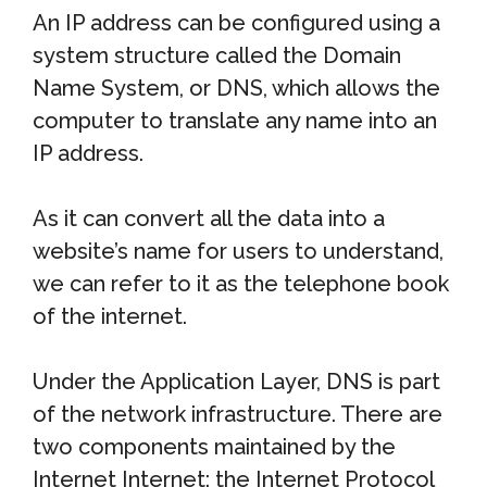
An IP address can be configured using a
system structure called the Domain
Name System, or DNS, which allows the
computer to translate any name into an
IP address.
As it can convert all the data into a
website’s name for users to understand,
we can refer to it as the telephone book
of the internet.
Under the Application Layer, DNS is part
of the network infrastructure. There are
two components maintained by the
Internet Internet: the Internet Protocol