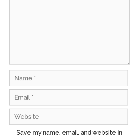
Name
Email
Website
Save my name, email, and website in