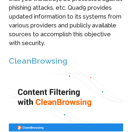
phishing attacks, etc. Quad9 provides
updated information to its systems from
various providers and publicly available
sources to accomplish this objective
with security.
CleanBrowsing