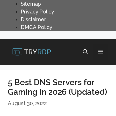
Skip
Sitemap
to
Privacy Policy
content
Disclaimer
DMCA Policy
Menu
5 Best DNS Servers for
Gaming in 2026 (Updated)
August 30, 2022