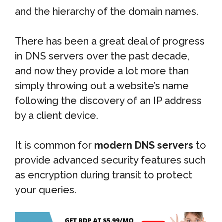
and the hierarchy of the domain names.
There has been a great deal of progress
in DNS servers over the past decade,
and now they provide a lot more than
simply throwing out a website’s name
following the discovery of an IP address
by a client device.
It is common for
modern DNS servers
to
provide advanced security features such
as encryption during transit to protect
your queries.