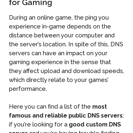
for Gaming
During an online game, the ping you
experience in-game depends on the
distance between your computer and
the server’s location. In spite of this, DNS
servers can have an impact on your
gaming experience in the sense that
they affect upload and download speeds,
which directly relate to your games’
performance.
Here you can find a list of the
most
famous and reliable public DNS servers
;
if you’re looking for a
good custom DNS