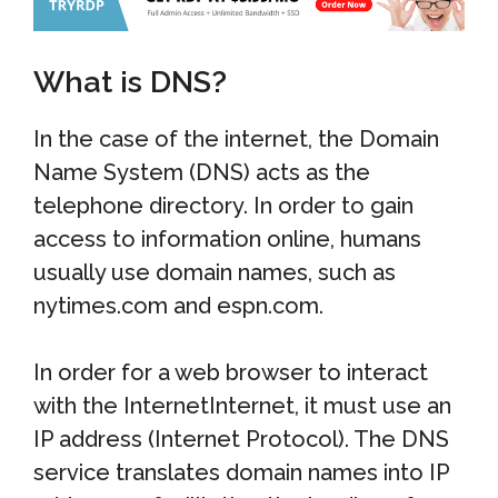
What is DNS?
In the case of the internet, the Domain
Name System (DNS) acts as the
telephone directory. In order to gain
access to information online, humans
usually use domain names, such as
nytimes.com and espn.com.
In order for a web browser to interact
with the InternetInternet, it must use an
IP address (Internet Protocol). The DNS
service translates domain names into IP