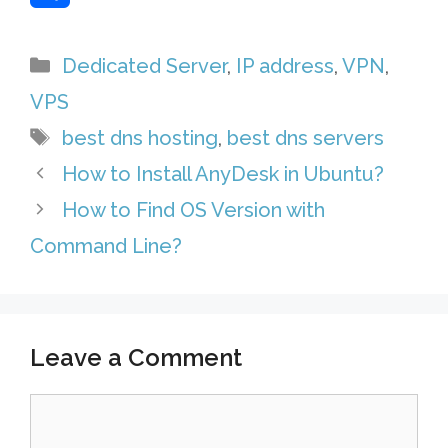
r
s
k
a
e
S
Categories
Dedicated Server
,
IP address
,
VPN
,
e
A
e
i
l
h
VPS
s
p
d
l
e
a
Tags
best dns hosting
,
best dns servers
t
p
I
g
r
How to Install AnyDesk in Ubuntu?
n
r
e
How to Find OS Version with
a
Command Line?
m
Leave a Comment
Comment