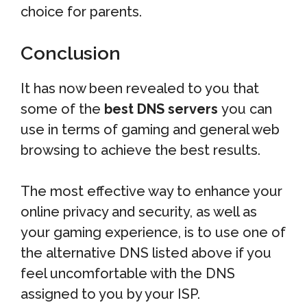
choice for parents.
Conclusion
It has now been revealed to you that
some of the
best DNS servers
you can
use in terms of gaming and general web
browsing to achieve the best results.
The most effective way to enhance your
online privacy and security, as well as
your gaming experience, is to use one of
the alternative DNS listed above if you
feel uncomfortable with the DNS
assigned to you by your ISP.