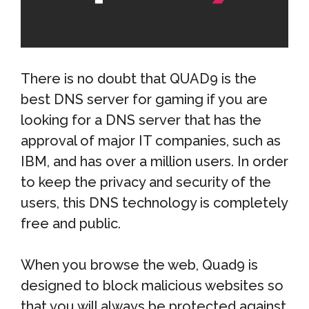
There is no doubt that QUAD9 is the
best DNS server for gaming if you are
looking for a DNS server that has the
approval of major IT companies, such as
IBM, and has over a million users. In order
to keep the privacy and security of the
users, this DNS technology is completely
free and public.
When you browse the web, Quad9 is
designed to block malicious websites so
that you will always be protected against