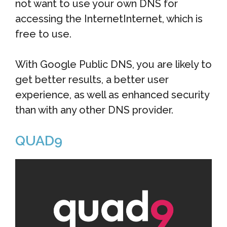
not want to use your own DNS for
accessing the InternetInternet, which is
free to use.
With Google Public DNS, you are likely to
get better results, a better user
experience, as well as enhanced security
than with any other DNS provider.
QUAD9