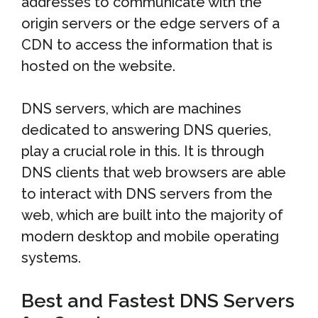
addresses to communicate with the
origin servers or the edge servers of a
CDN to access the information that is
hosted on the website.
DNS servers, which are machines
dedicated to answering DNS queries,
play a crucial role in this. It is through
DNS clients that web browsers are able
to interact with DNS servers from the
web, which are built into the majority of
modern desktop and mobile operating
systems.
Best and Fastest DNS Servers