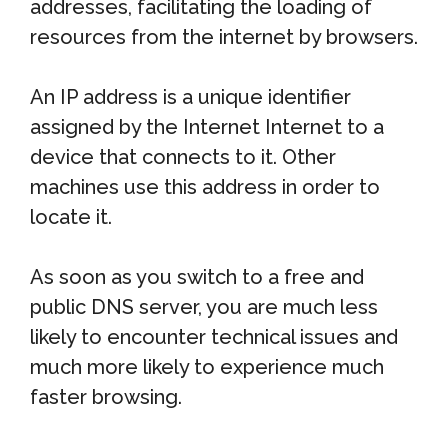
addresses, facilitating the loading of
resources from the internet by browsers.
An IP address is a unique identifier
assigned by the Internet Internet to a
device that connects to it. Other
machines use this address in order to
locate it.
As soon as you switch to a free and
public DNS server, you are much less
likely to encounter technical issues and
much more likely to experience much
faster browsing.