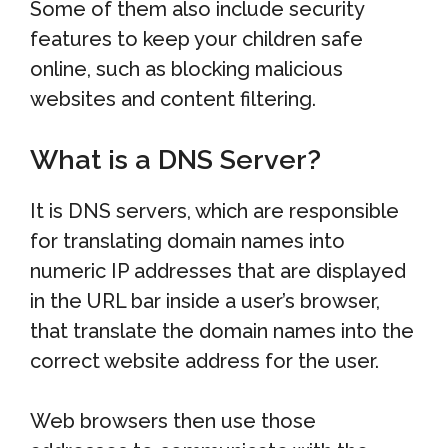
Some of them also include security
features to keep your children safe
online, such as blocking malicious
websites and content filtering.
What is a DNS Server?
It is DNS servers, which are responsible
for translating domain names into
numeric IP addresses that are displayed
in the URL bar inside a user’s browser,
that translate the domain names into the
correct website address for the user.
Web browsers then use those