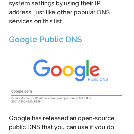
system settings by using their IP
address, just like other popular DNS
services on this list.
Google Public DNS
Google has released an open-source,
public DNS that you can use if you do