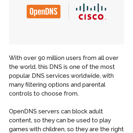
With over 90 million users from all over
the world, this DNS is one of the most
popular DNS services worldwide, with
many filtering options and parental
controls to choose from.
OpenDNS servers can block adult
content, so they can be used to play
games with children, so they are the right