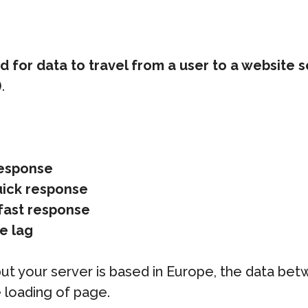
for data to travel from a user to a website s
.
response
uick response
fast response
e lag
a but your server is based in Europe, the data bet
 loading of page.