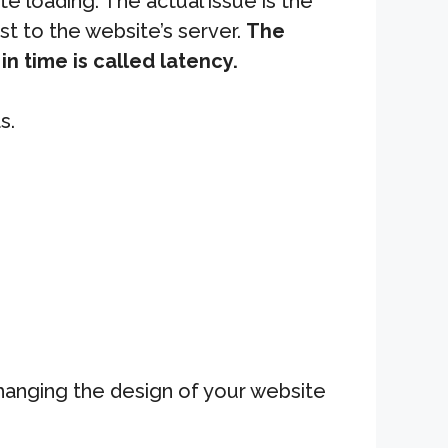
 loading. The actual issue is the
st to the website’s server.
The
n time is called latency.
s.
changing the design of your website