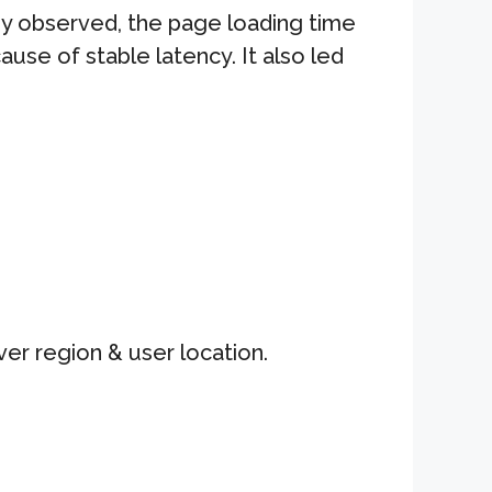
y observed, the page loading time
ause of stable latency. It also led
er region & user location.