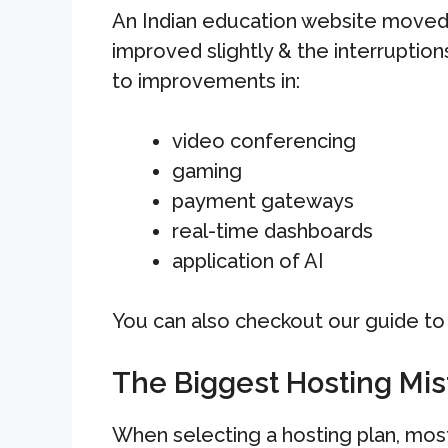
An Indian education website moved
improved slightly & the interruptions
to improvements in:
video conferencing
gaming
payment gateways
real-time dashboards
application of AI
You can also checkout our guide t
The Biggest Hosting Mi
When selecting a hosting plan, mos