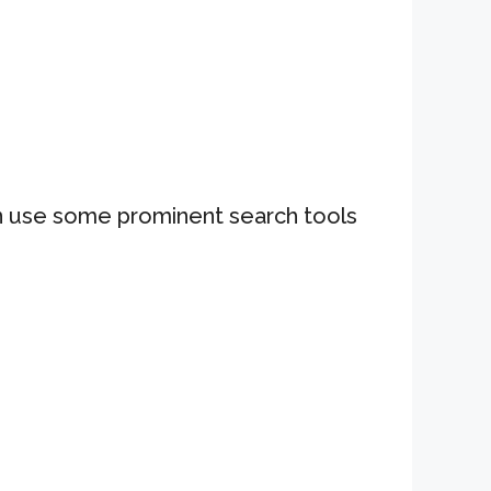
can use some prominent search tools