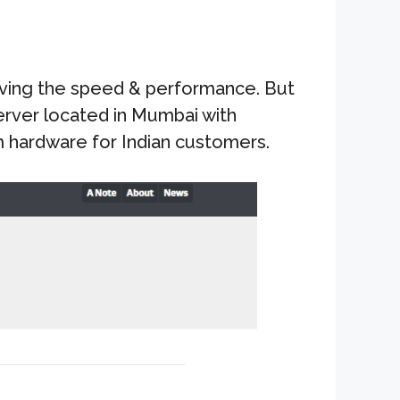
oving the speed & performance. But
 server located in Mumbai with
m hardware for Indian customers.