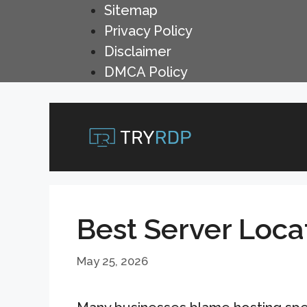
Skip
Sitemap
to
Privacy Policy
content
Disclaimer
DMCA Policy
Best Server Loca
May 25, 2026