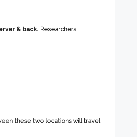
erver & back.
Researchers
ween these two locations will travel