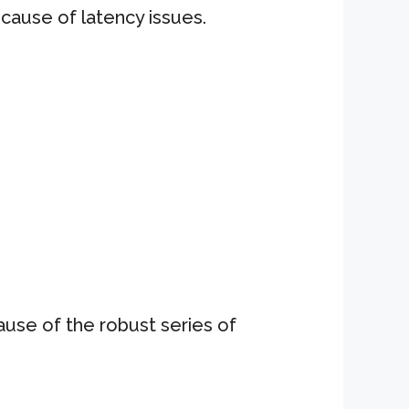
ecause of latency issues.
use of the robust series of