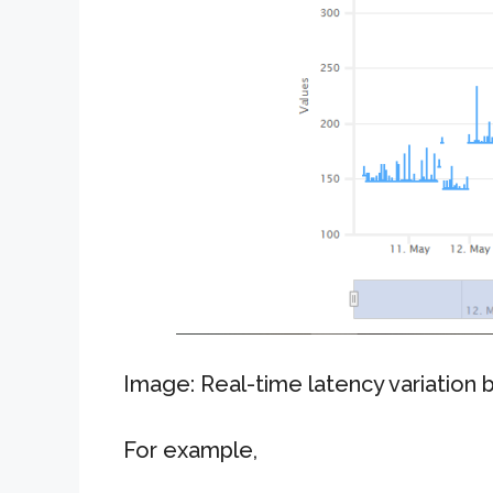
Image: Real-time latency variation
For example,