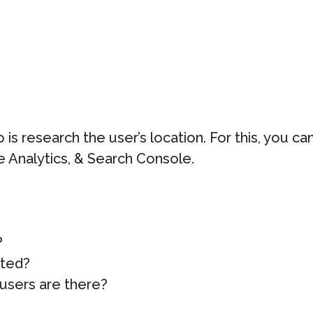
 is research the user’s location. For this, you 
e Analytics, & Search Console.
?
ated?
users are there?