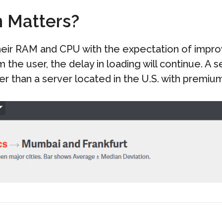
n Matters?
heir RAM and CPU with the expectation of impr
m the user, the delay in loading will continue. A
r than a server located in the U.S. with premiu