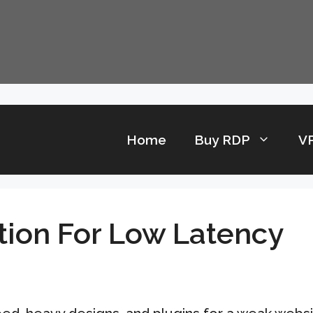
Home
Buy RDP
V
tion For Low Latency