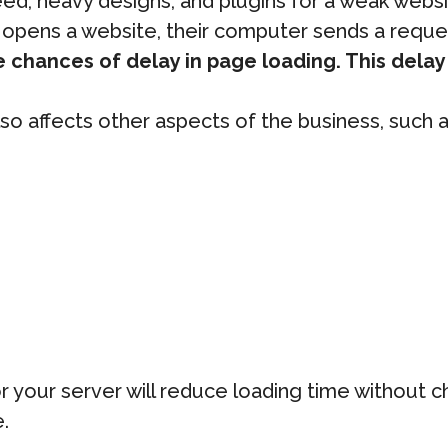
, heavy designs, and plugins for a weak website
or opens a website, their computer sends a reque
 chances of delay in page loading. This delay i
lso affects other aspects of the business, such a
r your server will reduce loading time without 
.