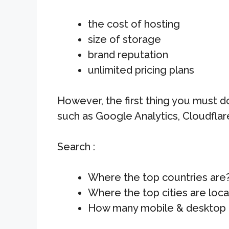
the cost of hosting
size of storage
brand reputation
unlimited pricing plans
However, the first thing you must do
such as Google Analytics, Cloudflar
Search :
Where the top countries are
Where the top cities are loc
How many mobile & desktop 