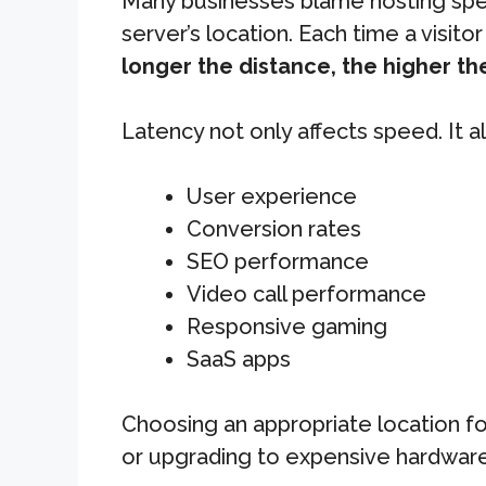
Many businesses blame hosting speed
server’s location. Each time a visit
longer the distance, the higher the
Latency not only affects speed. It a
User experience
Conversion rates
SEO performance
Video call performance
Responsive gaming
SaaS apps
Choosing an appropriate location fo
or upgrading to expensive hardware