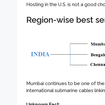
Hosting in the U.S. is not a good ch
Region-wise best se
Mumbai continues to be one of the 
international submarine cables linki
Unknown Fact: