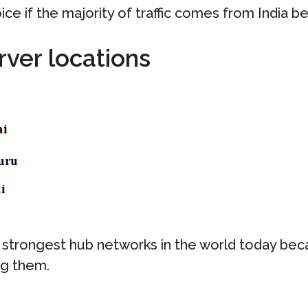
oice if the majority of traffic comes from India b
rver locations
strongest hub networks in the world today beca
ng them.