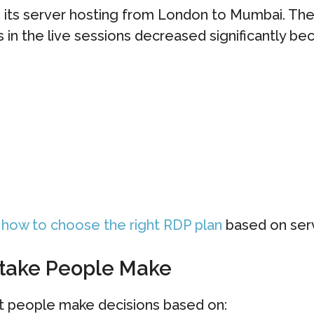
 its server hosting from London to Mumbai. The
 in the live sessions decreased significantly bec
o
how to choose the right RDP plan
based on serv
stake People Make
t people make decisions based on: