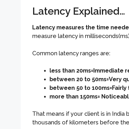
Latency Explained…
Latency measures the time needed 
measure latency in milliseconds(ms)
Common latency ranges are:
less than 20ms=Immediate 
between 20 to 50ms=Very q
between 50 to 100ms=Fairly 
more than 150ms= Noticeabl
That means if your client is in Indi
thousands of kilometers before the