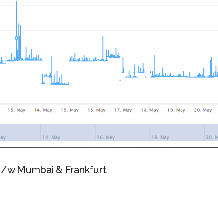
 b/w Mumbai & Frankfurt