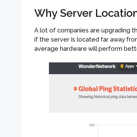
Why Server Locatio
A lot of companies are upgrading t
if the server is located far away fro
average hardware will perform bette