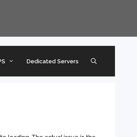
PS
Dedicated Servers