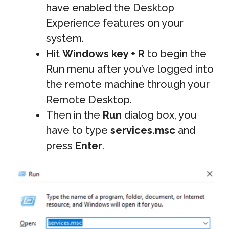
have enabled the Desktop
Experience features on your
system.
Hit
Windows key + R
to begin the
Run menu after you’ve logged into
the remote machine through your
Remote Desktop.
Then in the
Run
dialog box, you
have to type
services.msc
and
press
Enter
.