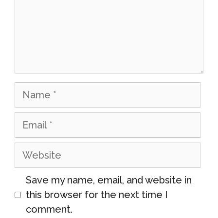
Name
Email
Website
Save my name, email, and website in
this browser for the next time I
comment.