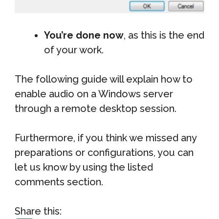
You’re done now
, as this is the end
of your work.
The following guide will explain how to
enable audio on a Windows server
through a remote desktop session.
Furthermore, if you think we missed any
preparations or configurations, you can
let us know by using the listed
comments section.
Share this: