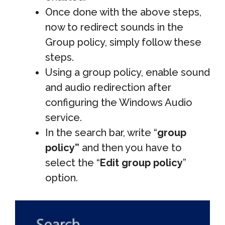
Once done with the above steps,
now to redirect sounds in the
Group policy, simply follow these
steps.
Using a group policy, enable sound
and audio redirection after
configuring the Windows Audio
service.
In the search bar, write “
group
policy”
and then you have to
select the “
Edit group policy
”
option.