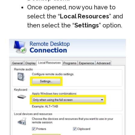
Once opened, now you have to
select the “
Local Resources
” and
then select the “
Settings
” option.