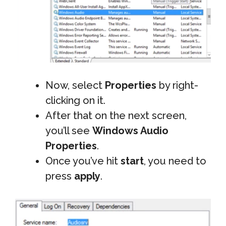
Now, select
Properties
by right-
clicking on it.
After that on the next screen,
you’ll see
Windows Audio
Properties
.
Once you’ve hit
start
, you need to
press
apply
.