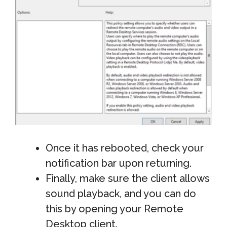
Once it has rebooted, check your
notification bar upon returning.
Finally, make sure the client allows
sound playback, and you can do
this by opening your Remote
Desktop client.