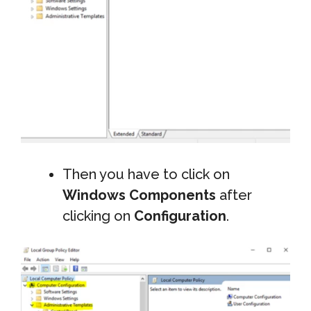
Then you have to click on
Windows Components
after
clicking on
Configuration
.