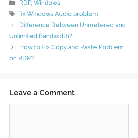
Categories
RDP
,
Windows
e
A
e
i
l
h
Tags
fix Windows Audio problem
s
p
d
l
e
a
Difference Between Unmetered and
t
p
I
g
r
Unlimited Bandwidth?
n
r
e
How to Fix Copy and Paste Problem
a
on RDP?
m
Leave a Comment
Comment