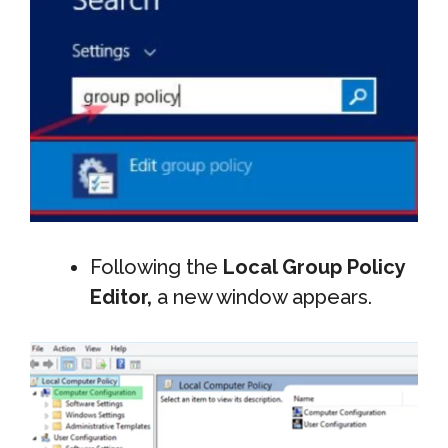
Following the
Local Group Policy
Editor,
a new window appears.