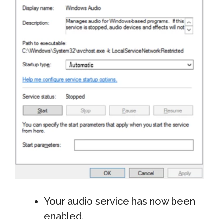
Your audio service has now been
enabled.