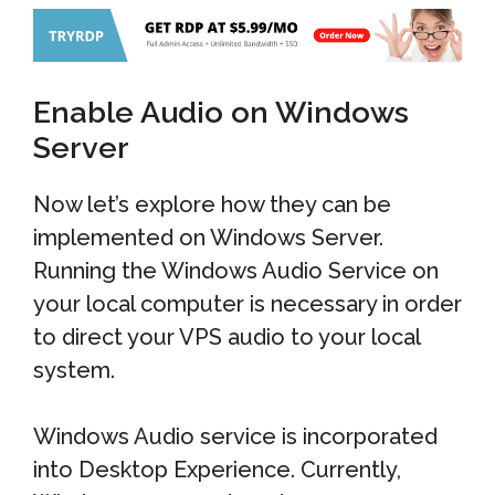
Enable Audio on Windows
Server
Now let’s explore how they can be
implemented on Windows Server.
Running the Windows Audio Service on
your local computer is necessary in order
to direct your VPS audio to your local
system.
Windows Audio service is incorporated
into Desktop Experience. Currently,