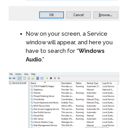
Now on your screen, a Service
window will appear, and here you
have to search for “
Windows
Audio
.”