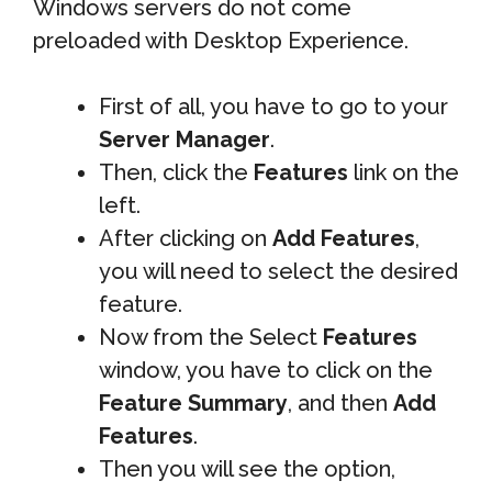
Windows servers do not come
preloaded with Desktop Experience.
First of all, you have to go to your
Server Manager
.
Then, click the
Features
link on the
left.
After clicking on
Add Features
,
you will need to select the desired
feature.
Now from the Select
Features
window, you have to click on the
Feature Summary
, and then
Add
Features
.
Then you will see the option,