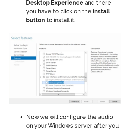
Desktop Experience
and there
you have to click on the
install
button
to install it.
Now we will configure the audio
on your Windows server after you