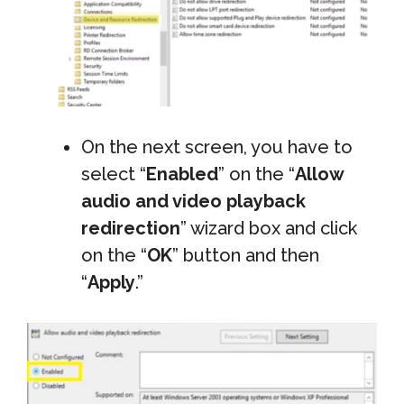
On the next screen, you have to
select “
Enabled
” on the “
Allow
audio and video playback
redirection
” wizard box and click
on the “
OK
” button and then
“
Apply
.”