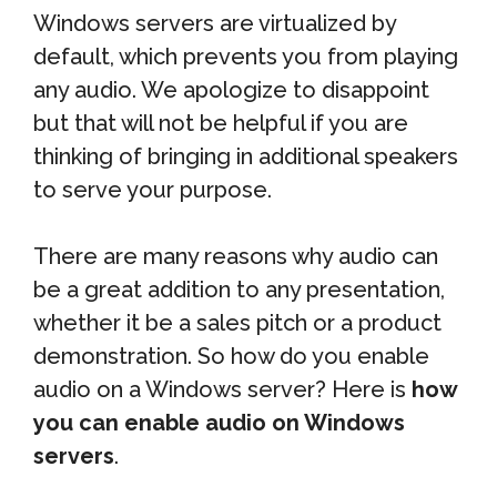
Windows servers are virtualized by
default, which prevents you from playing
any audio. We apologize to disappoint
but that will not be helpful if you are
thinking of bringing in additional speakers
to serve your purpose.
There are many reasons why audio can
be a great addition to any presentation,
whether it be a sales pitch or a product
demonstration. So how do you enable
audio on a Windows server? Here is
how
you can enable audio on Windows
servers
.