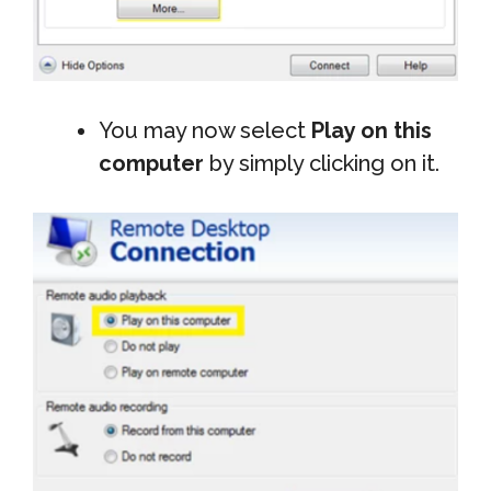
You may now select
Play on this
computer
by simply clicking on it.