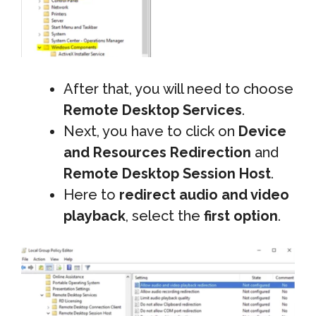
After that, you will need to choose
Remote Desktop Services
.
Next, you have to click on
Device
and Resources Redirection
and
Remote Desktop Session Host
.
Here to
redirect audio and video
playback
, select the
first option
.