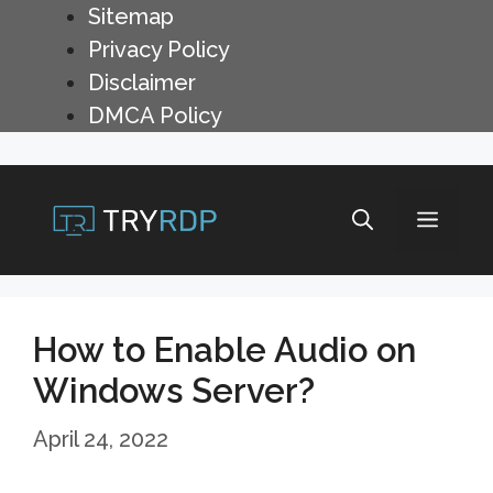
Skip
Sitemap
to
Privacy Policy
content
Disclaimer
DMCA Policy
Menu
How to Enable Audio on
Windows Server?
April 24, 2022