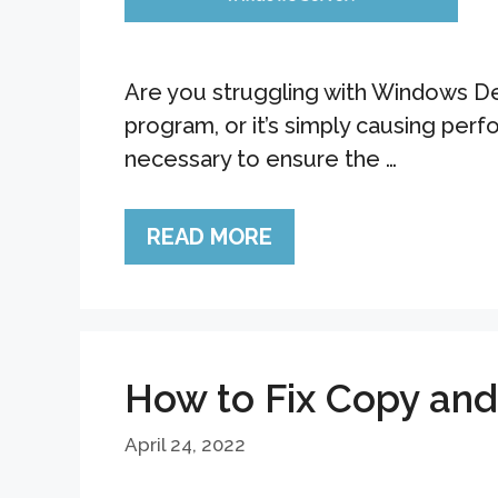
Are you struggling with Windows Def
program, or it’s simply causing pe
necessary to ensure the …
READ MORE
How to Fix Copy an
April 24, 2022