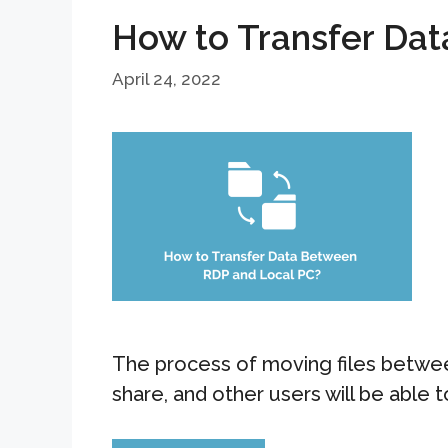
How to Transfer Da
April 24, 2022
The process of moving files betwee
share, and other users will be able 