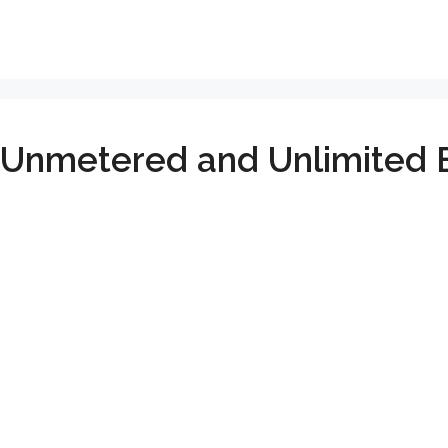
 Unmetered and Unlimited