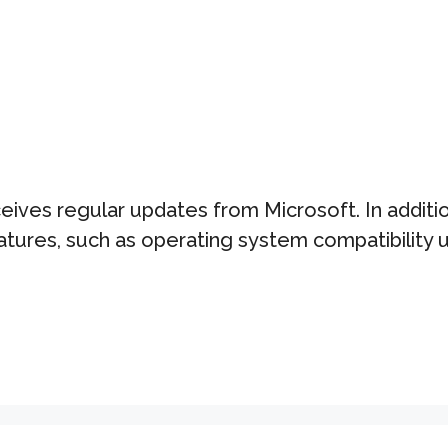
ves regular updates from Microsoft. In additio
atures, such as operating system compatibilit