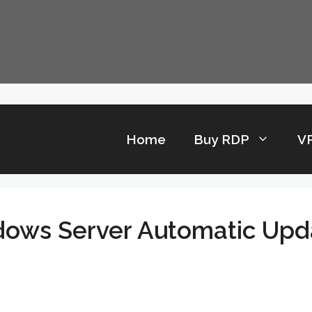
Home
Buy RDP
V
dows Server Automatic Upd