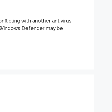
licting with another antivirus
ng Windows Defender may be