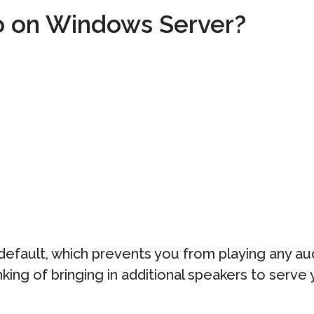
o on Windows Server?
default, which prevents you from playing any au
inking of bringing in additional speakers to serve 