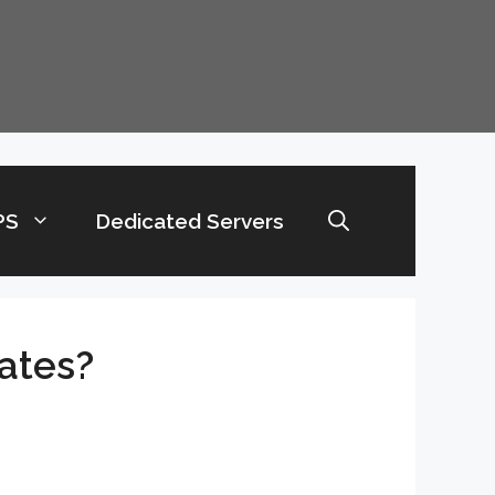
PS
Dedicated Servers
ates?