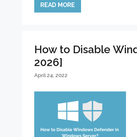
READ MORE
How to Disable Win
2026]
April 24, 2022