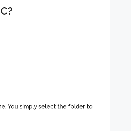
PC?
. You simply select the folder to