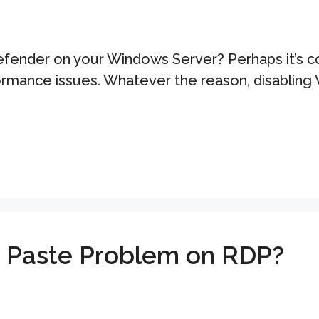
ender on your Windows Server? Perhaps it’s conf
rformance issues. Whatever the reason, disabli
d Paste Problem on RDP?