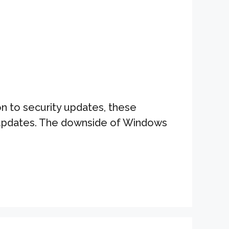
n to security updates, these
y updates. The downside of Windows