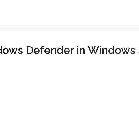
dows Defender in Windows 