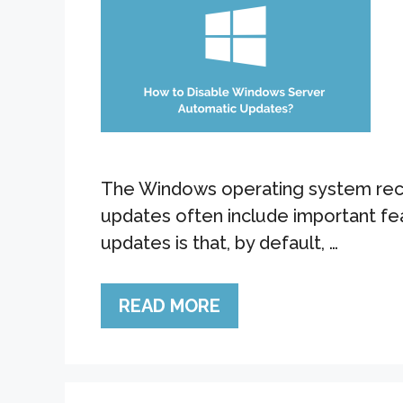
The Windows operating system recei
updates often include important fe
updates is that, by default, …
READ MORE