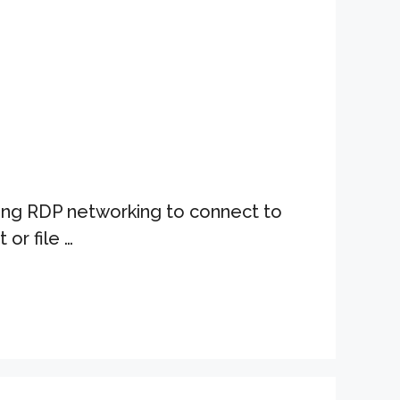
sing RDP networking to connect to
or file …