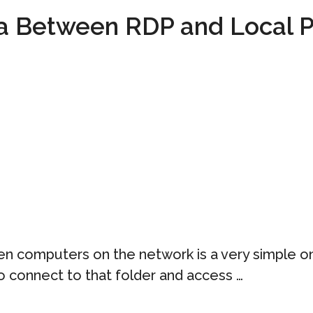
ta Between RDP and Local 
n computers on the network is a very simple one
to connect to that folder and access …