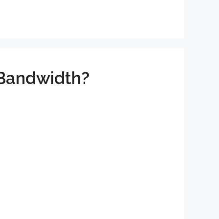
 Bandwidth?