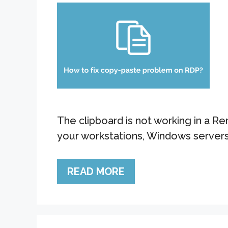
The clipboard is not working in a 
your workstations, Windows servers,
READ MORE