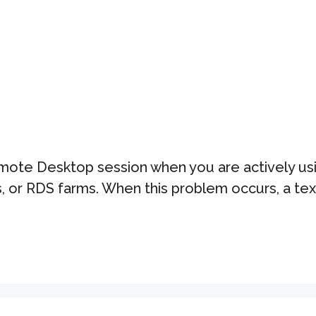
Remote Desktop session when you are actively u
 or RDS farms. When this problem occurs, a text 