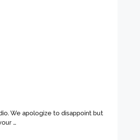
dio. We apologize to disappoint but
your …