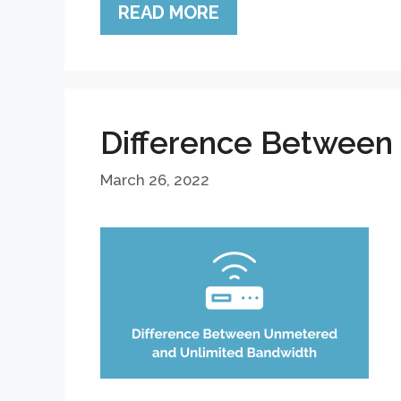
READ MORE
Difference Between
March 26, 2022