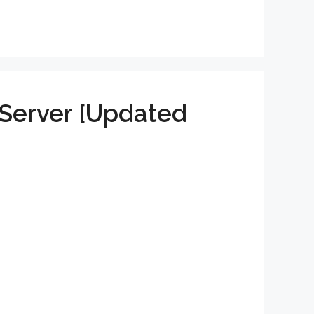
Server [Updated