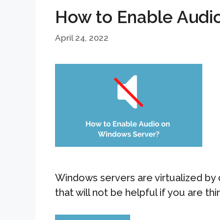
How to Enable Audi
April 24, 2022
Windows servers are virtualized by 
that will not be helpful if you are th