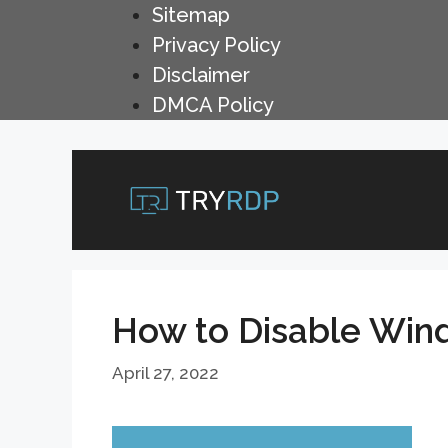
Skip
Sitemap
to
Privacy Policy
content
Disclaimer
DMCA Policy
How to Disable Win
April 27, 2022