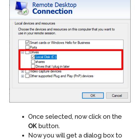
Once selected, now click on the
OK
button.
Now you will get a dialog box to