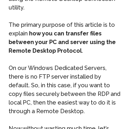
utility.
The primary purpose of this article is to
explain
how you can transfer files
between your PC and server using the
Remote Desktop Protocol
.
On our Windows Dedicated Servers,
there is no FTP server installed by
default. So, in this case, if you want to
copy files securely between the RDP and
local PC, then the easiest way to do it is
through a Remote Desktop.
Now without wasting much time, let’s