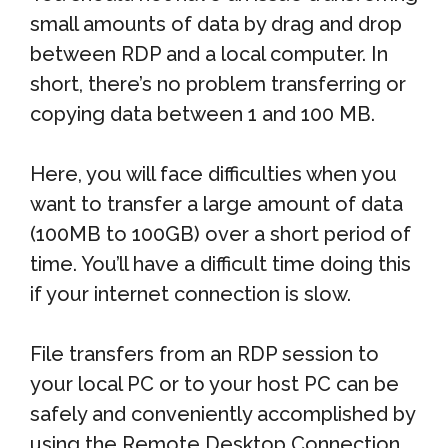
small amounts of data by drag and drop
between RDP and a local computer. In
short, there’s no problem transferring or
copying data between 1 and 100 MB.
Here, you will face difficulties when you
want to transfer a large amount of data
(100MB to 100GB) over a short period of
time. You’ll have a difficult time doing this
if your internet connection is slow.
File transfers from an RDP session to
your local PC or to your host PC can be
safely and conveniently accomplished by
using the Remote Desktop Connection