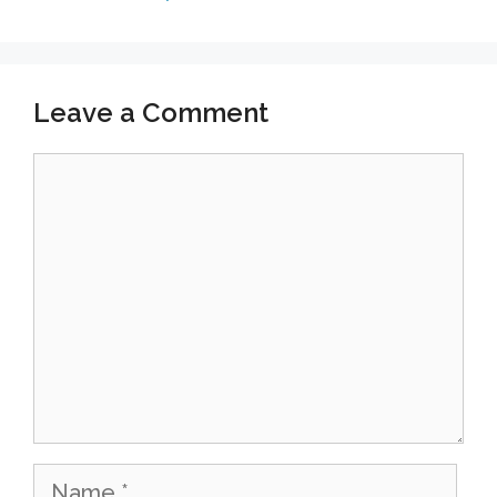
m
Leave a Comment
Comment
Name