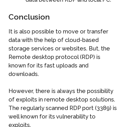
Conclusion
It is also possible to move or transfer
data with the help of cloud-based
storage services or websites. But, the
Remote desktop protocol (RDP) is
known for its fast uploads and
downloads.
However, there is always the possibility
of exploits in remote desktop solutions.
The regularly scanned RDP port (3389) is
well known for its vulnerability to
exploits.