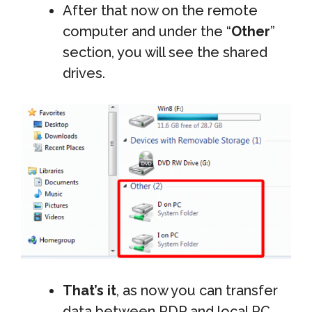
After that now on the remote
computer and under the “
Other
”
section, you will see the shared
drives.
That’s it
, as now you can transfer
data between RDP and local PC.