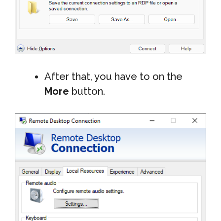
After that, you have to on the
More
button.