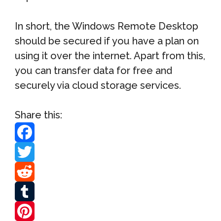
In short, the Windows Remote Desktop
should be secured if you have a plan on
using it over the internet. Apart from this,
you can transfer data for free and
securely via cloud storage services.
Share this:
F
a
T
c
w
R
e
i
e
T