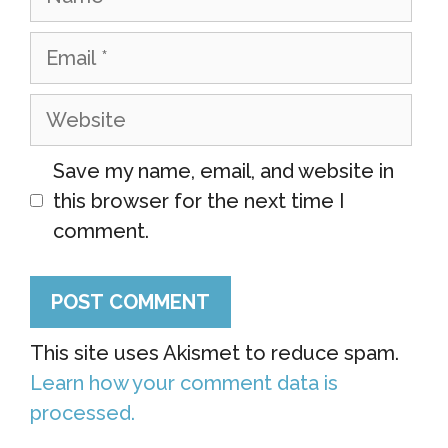
Email
Website
Save my name, email, and website in
this browser for the next time I
comment.
This site uses Akismet to reduce spam.
Learn how your comment data is
processed.