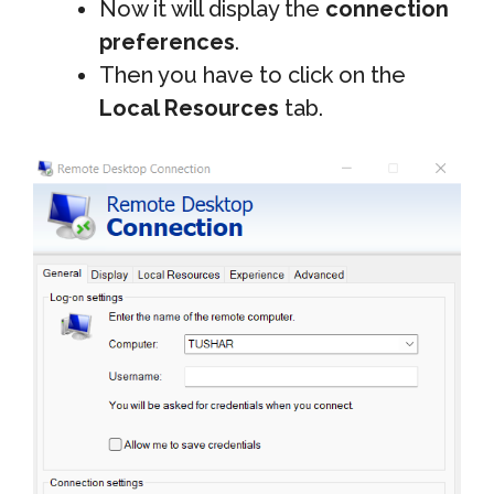
Now it will display the
connection
preferences
.
Then you have to click on the
Local Resources
tab.