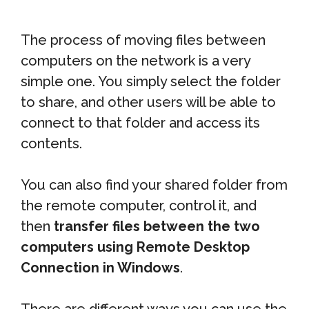
The process of moving files between
computers on the network is a very
simple one. You simply select the folder
to share, and other users will be able to
connect to that folder and access its
contents.
You can also find your shared folder from
the remote computer, control it, and
then
transfer files between the two
computers using Remote Desktop
Connection in Windows
.