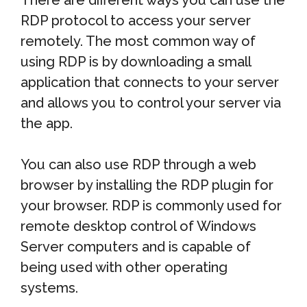
There are different ways you can use the
RDP protocol to access your server
remotely. The most common way of
using RDP is by downloading a small
application that connects to your server
and allows you to control your server via
the app.
You can also use RDP through a web
browser by installing the RDP plugin for
your browser. RDP is commonly used for
remote desktop control of Windows
Server computers and is capable of
being used with other operating
systems.