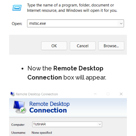
Now the
Remote Desktop
Connection
box will appear.