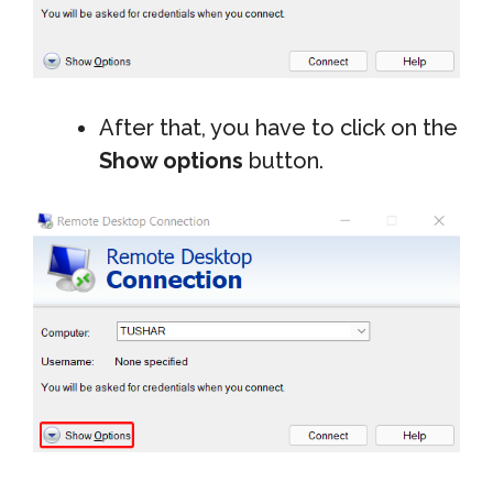
After that, you have to click on the
Show options
button.