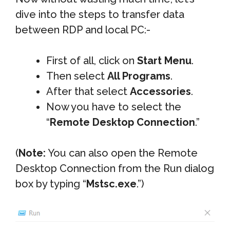
dive into the steps to transfer data
between RDP and local PC:-
First of all, click on
Start Menu
.
Then select
All Programs
.
After that select
Accessories
.
Now you have to select the
“
Remote Desktop Connection
.”
(
Note:
You can also open the Remote
Desktop Connection from the Run dialog
box by typing “
Mstsc.exe
.”)