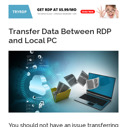
Transfer Data Between RDP
and Local PC
You should not have an issue transferring