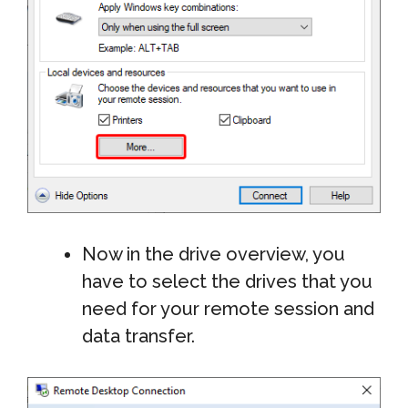
Now in the drive overview, you
have to select the drives that you
need for your remote session and
data transfer.