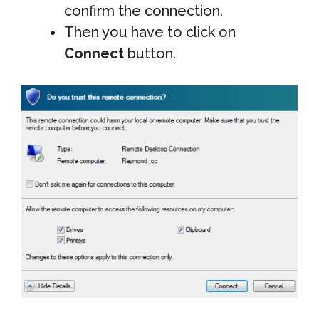
confirm the connection.
Then you have to click on
Connect
button.