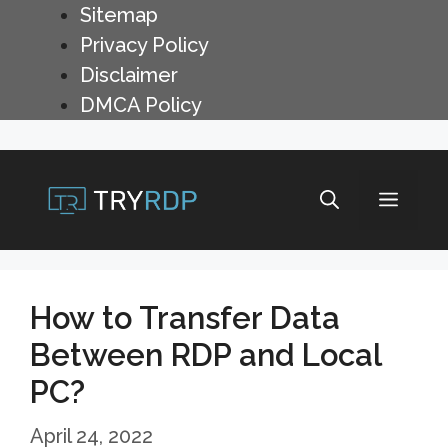
Skip
Sitemap
to
Privacy Policy
content
Disclaimer
DMCA Policy
Menu
How to Transfer Data
Between RDP and Local
PC?
April 24, 2022